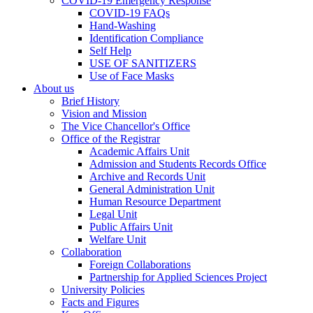
COVID-19 Emergency Response
COVID-19 FAQs
Hand-Washing
Identification Compliance
Self Help
USE OF SANITIZERS
Use of Face Masks
About us
Brief History
Vision and Mission
The Vice Chancellor's Office
Office of the Registrar
Academic Affairs Unit
Admission and Students Records Office
Archive and Records Unit
General Administration Unit
Human Resource Department
Legal Unit
Public Affairs Unit
Welfare Unit
Collaboration
Foreign Collaborations
Partnership for Applied Sciences Project
University Policies
Facts and Figures