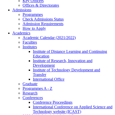
Key Officers
Offices & Directorates
Admissions
Programmes
Check Admissions Status
Admission Requirements
How to Apply
Academics
Academic Calendar (2021/2022)
Faculties
Institutes
Institute of Distance Learning and Continuing
Education
Institute of Research, Innovation and
Development
Institute of Technology Development and
Transfer
International Office
Graduate
Programmes A - Z
Research
Conferences
Conference Proceedings
International Conference on Applied Science and
Technology website (ICAST)