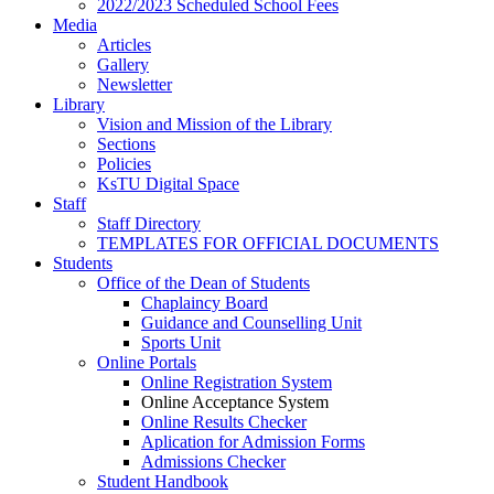
2022/2023 Scheduled School Fees
Media
Articles
Gallery
Newsletter
Library
Vision and Mission of the Library
Sections
Policies
KsTU Digital Space
Staff
Staff Directory
TEMPLATES FOR OFFICIAL DOCUMENTS
Students
Office of the Dean of Students
Chaplaincy Board
Guidance and Counselling Unit
Sports Unit
Online Portals
Online Registration System
Online Acceptance System
Online Results Checker
Aplication for Admission Forms
Admissions Checker
Student Handbook