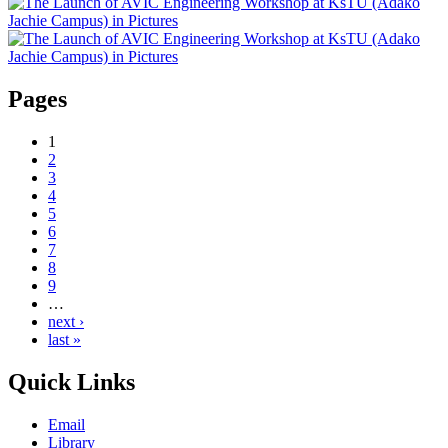
Pages
1
2
3
4
5
6
7
8
9
…
next ›
last »
Quick Links
Email
Library