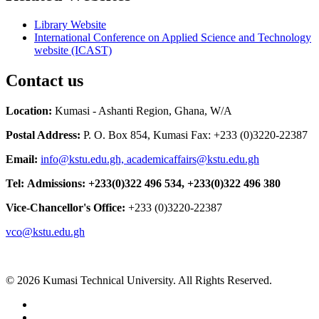
Library Website
International Conference on Applied Science and Technology
website (ICAST)
Contact us
Location:
Kumasi - Ashanti Region, Ghana, W/A
Postal Address:
P. O. Box 854, Kumasi Fax: +233 (0)3220-22387
Email:
info@kstu.edu.gh, academicaffairs@kstu.edu.gh
Tel:
Admissions:
+233(0)322 496 534, +233(0)322 496 380
Vice-Chancellor's Office:
+233 (0)3220-22387
vco@kstu.edu.gh
© 2026 Kumasi Technical University. All Rights Reserved.