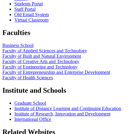
Students Portal
Staff Portal
Old Email System
Virtual Classroom
Faculties
Business School
Faculty of Applied Sciences and Technology
Faculty of Built and Natural Environment
Faculty of Creative Arts and Technology
Faculty of Engineering and Technology
Faculty of Entrepreneurship and Enterprise Development
Faculty of Health Sciences
Institute and Schools
Graduate School
Institute of Distance Learning and Continuing Education
Institute of Research, Innovation and Development
International Office
Related Websites