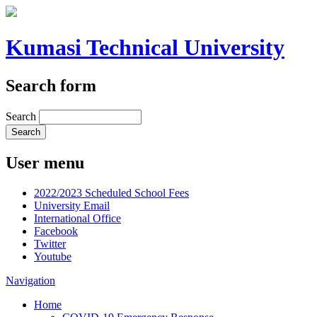
Kumasi Technical University
Search form
Search
User menu
2022/2023 Scheduled School Fees
University Email
International Office
Facebook
Twitter
Youtube
Navigation
Home