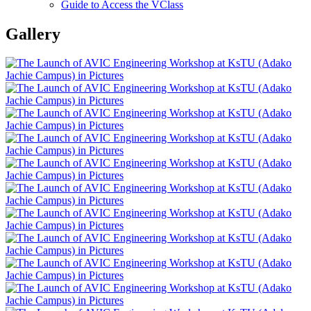
Guide to Access the VClass
Gallery