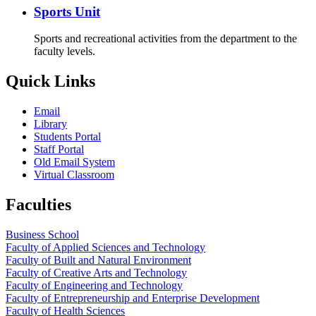
Sports Unit
Sports and recreational activities from the department to the
faculty levels.
Quick Links
Email
Library
Students Portal
Staff Portal
Old Email System
Virtual Classroom
Faculties
Business School
Faculty of Applied Sciences and Technology
Faculty of Built and Natural Environment
Faculty of Creative Arts and Technology
Faculty of Engineering and Technology
Faculty of Entrepreneurship and Enterprise Development
Faculty of Health Sciences