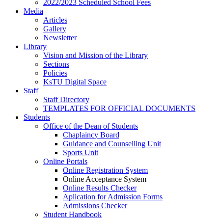
2022/2023 Scheduled School Fees
Media
Articles
Gallery
Newsletter
Library
Vision and Mission of the Library
Sections
Policies
KsTU Digital Space
Staff
Staff Directory
TEMPLATES FOR OFFICIAL DOCUMENTS
Students
Office of the Dean of Students
Chaplaincy Board
Guidance and Counselling Unit
Sports Unit
Online Portals
Online Registration System
Online Acceptance System
Online Results Checker
Aplication for Admission Forms
Admissions Checker
Student Handbook