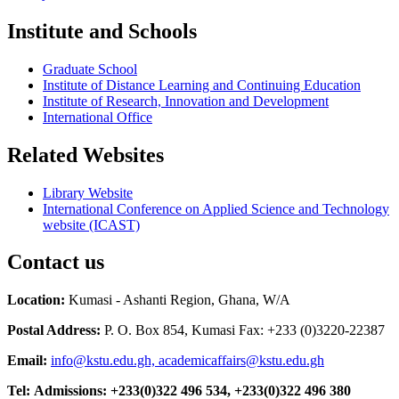
Institute and Schools
Graduate School
Institute of Distance Learning and Continuing Education
Institute of Research, Innovation and Development
International Office
Related Websites
Library Website
International Conference on Applied Science and Technology
website (ICAST)
Contact us
Location:
Kumasi - Ashanti Region, Ghana, W/A
Postal Address:
P. O. Box 854, Kumasi Fax: +233 (0)3220-22387
Email:
info@kstu.edu.gh, academicaffairs@kstu.edu.gh
Tel:
Admissions:
+233(0)322 496 534, +233(0)322 496 380