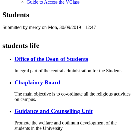
Guide to Access the VClass
Students
Submitted by
mercy
on Mon, 30/09/2019 - 12:47
students life
Office of the Dean of Students
Integral part of the central administration for the Students.
Chaplaincy Board
The main objective is to co-ordinate all the religious activities
on campus.
Guidance and Counselling Unit
Promote the welfare and optimum development of the
students in the University.