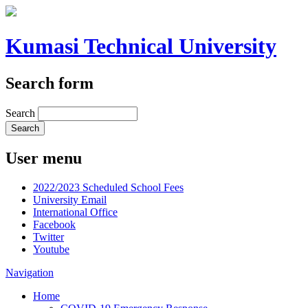
Kumasi Technical University
Search form
Search
User menu
2022/2023 Scheduled School Fees
University Email
International Office
Facebook
Twitter
Youtube
Navigation
Home