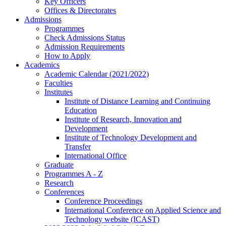
Key Officers
Offices & Directorates
Admissions
Programmes
Check Admissions Status
Admission Requirements
How to Apply
Academics
Academic Calendar (2021/2022)
Faculties
Institutes
Institute of Distance Learning and Continuing
Education
Institute of Research, Innovation and
Development
Institute of Technology Development and
Transfer
International Office
Graduate
Programmes A - Z
Research
Conferences
Conference Proceedings
International Conference on Applied Science and
Technology website (ICAST)