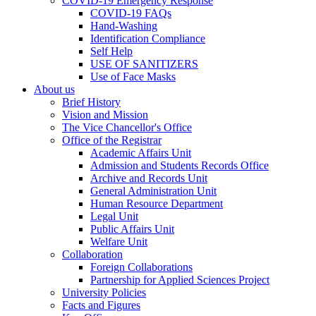
COVID-19 Emergency Response
COVID-19 FAQs
Hand-Washing
Identification Compliance
Self Help
USE OF SANITIZERS
Use of Face Masks
About us
Brief History
Vision and Mission
The Vice Chancellor's Office
Office of the Registrar
Academic Affairs Unit
Admission and Students Records Office
Archive and Records Unit
General Administration Unit
Human Resource Department
Legal Unit
Public Affairs Unit
Welfare Unit
Collaboration
Foreign Collaborations
Partnership for Applied Sciences Project
University Policies
Facts and Figures